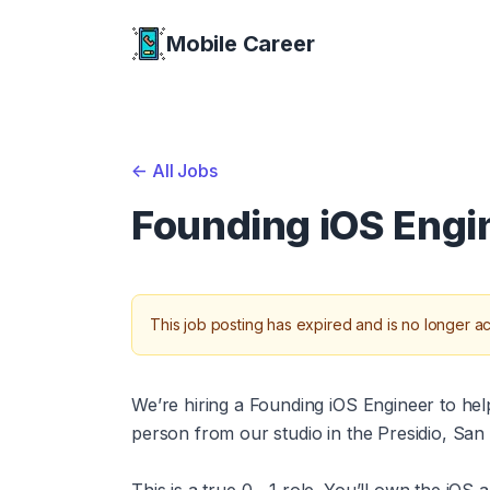
Mobile Career
Mobile Career
<-
All Jobs
Founding iOS Engi
This job posting has expired and is no longer ac
We’re hiring a Founding iOS Engineer to help 
person from our studio in the Presidio, San