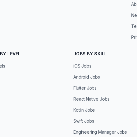
Ab
Ne
Te
Pr
BY LEVEL
JOBS BY SKILL
els
iOS Jobs
Android Jobs
Flutter Jobs
React Native Jobs
Kotlin Jobs
Swift Jobs
Engineering Manager Jobs