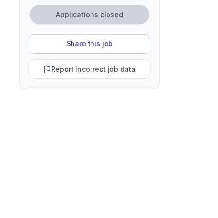
Applications closed
Share this job
Report incorrect job data