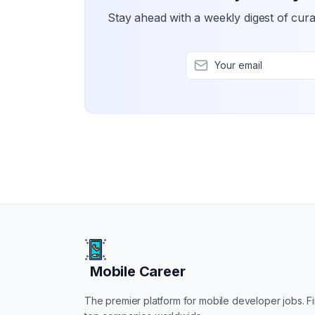
Stay ahead with a weekly digest of cura
Mobile Career
Mobile Career
The premier platform for mobile developer jobs. Fin