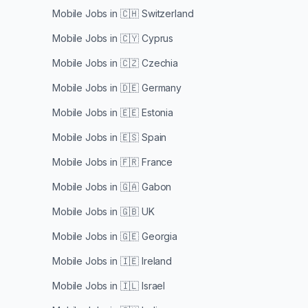
Mobile Jobs in
🇨🇭 Switzerland
Mobile Jobs in
🇨🇾 Cyprus
Mobile Jobs in
🇨🇿 Czechia
Mobile Jobs in
🇩🇪 Germany
Mobile Jobs in
🇪🇪 Estonia
Mobile Jobs in
🇪🇸 Spain
Mobile Jobs in
🇫🇷 France
Mobile Jobs in
🇬🇦 Gabon
Mobile Jobs in
🇬🇧 UK
Mobile Jobs in
🇬🇪 Georgia
Mobile Jobs in
🇮🇪 Ireland
Mobile Jobs in
🇮🇱 Israel