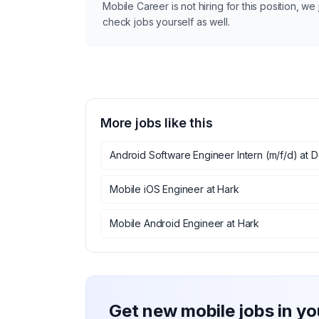
Mobile Career is not hiring for this position, w
check jobs yourself as well.
More jobs like this
Android Software Engineer Intern (m/f/d)
at
D
Mobile iOS Engineer
at
Hark
Mobile Android Engineer
at
Hark
Get new mobile jobs in yo