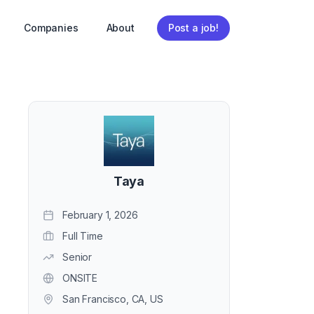
Companies
About
Post a job!
Taya
February 1, 2026
Full Time
Senior
ONSITE
San Francisco, CA, US