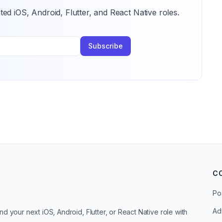
ted iOS, Android, Flutter, and React Native roles.
Subscribe
C
Po
Ad
d your next iOS, Android, Flutter, or React Native role with