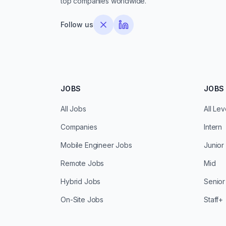
top companies worldwide.
Follow us
JOBS
JOBS 
All Jobs
All Lev
Companies
Intern
Mobile Engineer Jobs
Junior
Remote Jobs
Mid
Hybrid Jobs
Senior
On-Site Jobs
Staff+