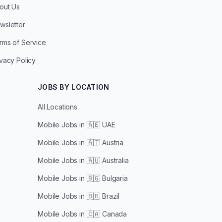
out Us
wsletter
rms of Service
ivacy Policy
JOBS BY LOCATION
All Locations
Mobile Jobs in
🇦🇪 UAE
Mobile Jobs in
🇦🇹 Austria
Mobile Jobs in
🇦🇺 Australia
Mobile Jobs in
🇧🇬 Bulgaria
Mobile Jobs in
🇧🇷 Brazil
Mobile Jobs in
🇨🇦 Canada