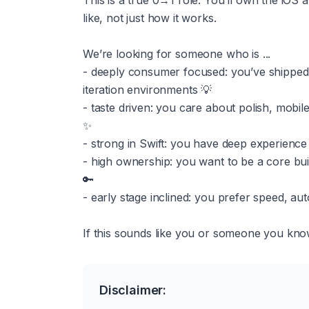
This is a true 0→1 role. You’ll own the iOS 
like, not just how it works.
We’re looking for someone who is ...
- deeply consumer focused: you’ve shipped 
iteration environments 💡
- taste driven: you care about polish, mobile-
✨
- strong in Swift: you have deep experience
- high ownership: you want to be a core bui
🔑
- early stage inclined: you prefer speed, au
If this sounds like you or someone you know,
Disclaimer: