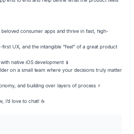
app end to end and help define what the product feels 
beloved consumer apps and thrive in fast, high-
first UX, and the intangible “feel” of a great product 
 with native iOS development 📱
lder on a small team where your decisions truly matter 
tonomy, and building over layers of process ⚡️
 I’d love to chat! ☕️