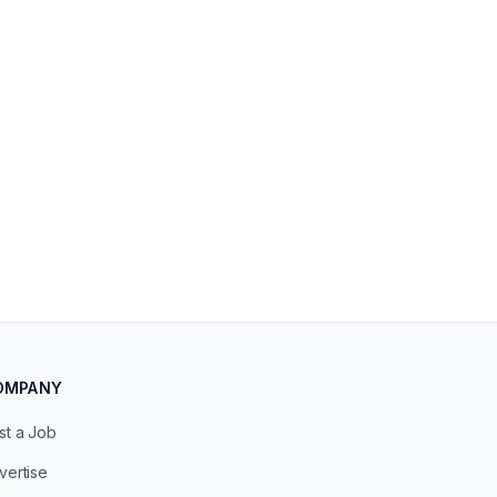
OMPANY
st a Job
vertise