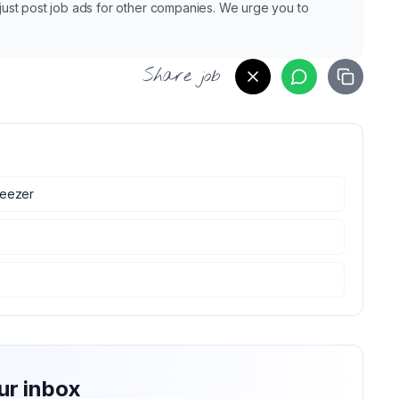
e just post job ads for other companies. We urge you to
Share job
eezer
ur inbox