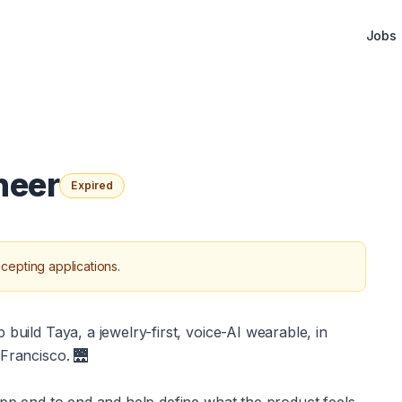
Jobs
neer
Expired
cepting applications.
build Taya, a jewelry-first, voice-AI wearable, in 
 Francisco. 🌉