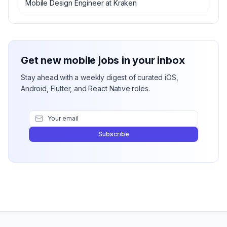
Mobile Design Engineer
at
Kraken
Get new mobile jobs in your inbox
Stay ahead with a weekly digest of curated iOS,
Android, Flutter, and React Native roles.
Subscribe