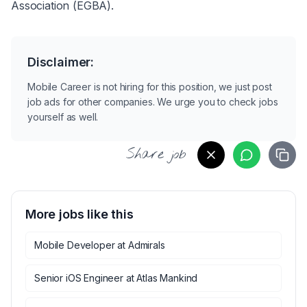
Association (EGBA).
Disclaimer:
Mobile Career is not hiring for this position, we just post
job ads for other companies. We urge you to check jobs
yourself as well.
Share job
More jobs like this
Mobile Developer
at
Admirals
Senior iOS Engineer
at
Atlas Mankind