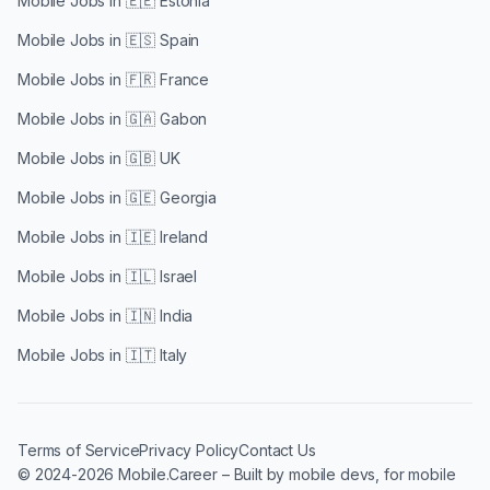
Mobile Jobs in
🇪🇪 Estonia
Mobile Jobs in
🇪🇸 Spain
Mobile Jobs in
🇫🇷 France
Mobile Jobs in
🇬🇦 Gabon
Mobile Jobs in
🇬🇧 UK
Mobile Jobs in
🇬🇪 Georgia
Mobile Jobs in
🇮🇪 Ireland
Mobile Jobs in
🇮🇱 Israel
Mobile Jobs in
🇮🇳 India
Mobile Jobs in
🇮🇹 Italy
Terms of Service
Privacy Policy
Contact Us
© 2024-2026 Mobile.Career – Built by mobile devs, for mobile