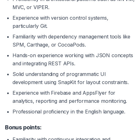
MVC, or VIPER.
Experience with version control systems, 
particularly Git.
Familiarity with dependency management tools like 
SPM, Carthage, or CocoaPods.
Hands-on experience working with JSON concepts 
and integrating REST APIs.
Solid understanding of programmatic UI 
development using SnapKit for layout constraints.
Experience with Firebase and AppsFlyer for 
analytics, reporting and performance monitoring.
Professional proficiency in the English language.
Bonus points:
Familiarity with continuous integration and 