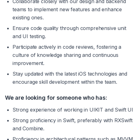
Collaborate closely with our design and backend 
teams to implement new features and enhance 
existing ones.
Ensure code quality through comprehensive unit 
and UI testing.
Participate actively in code reviews, fostering a 
culture of knowledge sharing and continuous 
improvement.
Stay updated with the latest iOS technologies and 
encourage skill development within the team.
We are looking for someone who has:
Strong experience of working in UIKIT and Swift UI
Strong proficiency in Swift, preferably with RXSwift 
and Combine.
Proficiency in architectural patterns such as MVVM, 