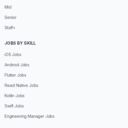
Mid
Senior
Staff+
JOBS BY SKILL
iOS Jobs
Android Jobs
Flutter Jobs
React Native Jobs
Kotlin Jobs
Swift Jobs
Engineering Manager Jobs