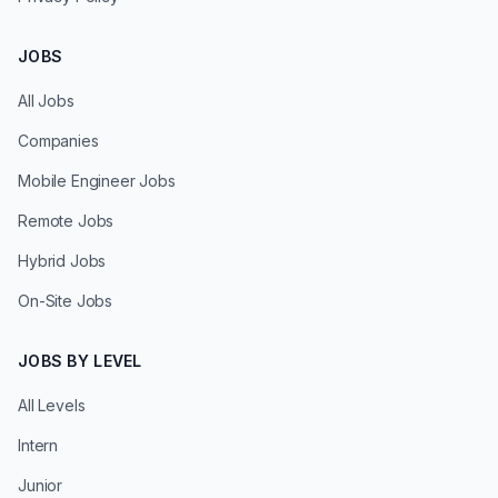
JOBS
All Jobs
Companies
Mobile Engineer Jobs
Remote Jobs
Hybrid Jobs
On-Site Jobs
JOBS BY LEVEL
All Levels
Intern
Junior