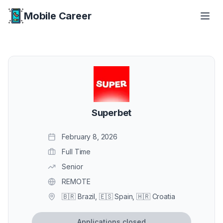
Mobile Career
Mobile Career
Superbet
February 8, 2026
Full Time
Senior
REMOTE
🇧🇷 Brazil, 🇪🇸 Spain, 🇭🇷 Croatia
Applications closed