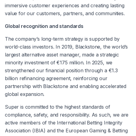
immersive customer experiences and creating lasting 
value for our customers, partners, and communities.
Global recognition and standards
The company’s long-term strategy is supported by 
world-class investors. In 2019, Blackstone, the world’s 
largest alternative asset manager, made a strategic 
minority investment of €175 million. In 2025, we 
strengthened our financial position through a €1.3 
billion refinancing agreement, reinforcing our 
partnership with Blackstone and enabling accelerated 
global expansion.
Super is committed to the highest standards of 
compliance, safety, and responsibility. As such, we are 
active members of the International Betting Integrity 
Association (IBIA) and the European Gaming & Betting 