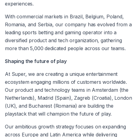
experiences.
With commercial markets in Brazil, Belgium, Poland, 
Romania, and Serbia, our company has evolved from a 
leading sports betting and gaming operator into a 
diversified product and tech organization, gathering 
more than 5,000 dedicated people across our teams.
Shaping the future of play
At Super, we are creating a unique entertainment 
ecosystem engaging millions of customers worldwide. 
Our product and technology teams in Amsterdam (the 
Netherlands), Madrid (Spain), Zagreb (Croatia), London 
(UK), and Bucharest (Romania) are building the 
playstack that will champion the future of play.
Our ambitious growth strategy focuses on expanding 
across Europe and Latin America while delivering 