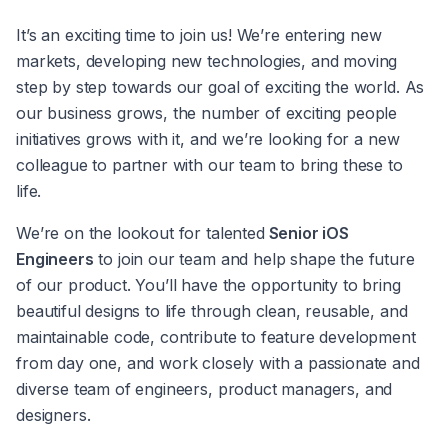
It’s an exciting time to join us! We’re entering new 
markets, developing new technologies, and moving 
step by step towards our goal of exciting the world. As 
our business grows, the number of exciting people 
initiatives grows with it, and we’re looking for a new 
colleague to partner with our team to bring these to 
life.
We’re on the lookout for talented
 Senior iOS 
Engineers
 to join our team and help shape the future 
of our product. You’ll have the opportunity to bring 
beautiful designs to life through clean, reusable, and 
maintainable code, contribute to feature development 
from day one, and work closely with a passionate and 
diverse team of engineers, product managers, and 
designers.