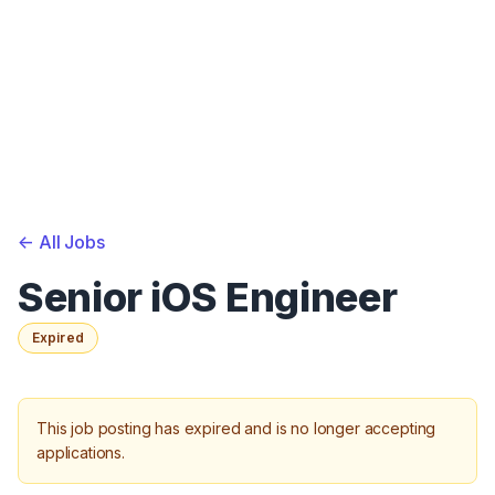
<-
All Jobs
Senior iOS Engineer
Expired
This job posting has expired and is no longer accepting
applications.