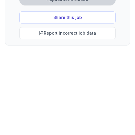
Share this job
Report incorrect job data