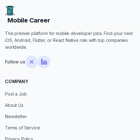
Mobile Career
Mobile Career
The premier platform for mobile developer jobs. Find your next
iOS, Android, Flutter, or React Native role with top companies
worldwide.
Follow us
COMPANY
Post a Job
About Us
Newsletter
Terms of Service
Privacy Policy