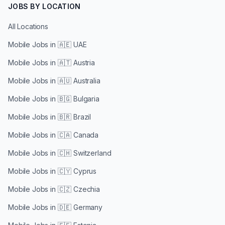
JOBS BY LOCATION
All Locations
Mobile Jobs in
🇦🇪 UAE
Mobile Jobs in
🇦🇹 Austria
Mobile Jobs in
🇦🇺 Australia
Mobile Jobs in
🇧🇬 Bulgaria
Mobile Jobs in
🇧🇷 Brazil
Mobile Jobs in
🇨🇦 Canada
Mobile Jobs in
🇨🇭 Switzerland
Mobile Jobs in
🇨🇾 Cyprus
Mobile Jobs in
🇨🇿 Czechia
Mobile Jobs in
🇩🇪 Germany