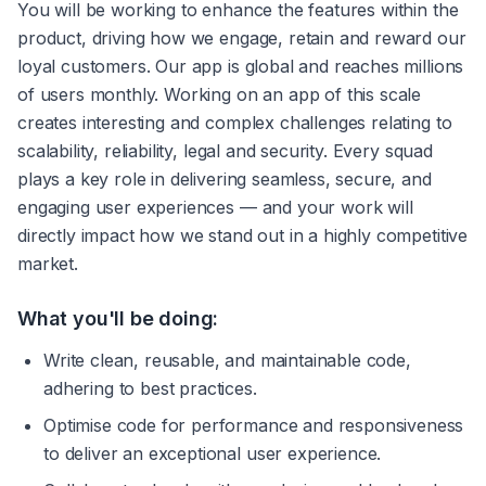
You will be working to enhance the features within the 
product, driving how we engage, retain and reward our 
loyal customers. Our app is global and reaches millions 
of users monthly. Working on an app of this scale 
creates interesting and complex challenges relating to 
scalability, reliability, legal and security. Every squad 
plays a key role in delivering seamless, secure, and 
engaging user experiences — and your work will 
directly impact how we stand out in a highly competitive 
market. 
What you'll be doing:
Write clean, reusable, and maintainable code, 
adhering to best practices.
Optimise code for performance and responsiveness 
to deliver an exceptional user experience.