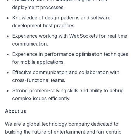
deployment processes.
Knowledge of design patterns and software 
development best practices.
Experience working with WebSockets for real-time 
communication.
Experience in performance optimisation techniques 
for mobile applications.
Effective communication and collaboration with 
cross-functional teams.
Strong problem-solving skills and ability to debug 
complex issues efficiently.
About us
We are a global technology company dedicated to 
building the future of entertainment and fan-centric 