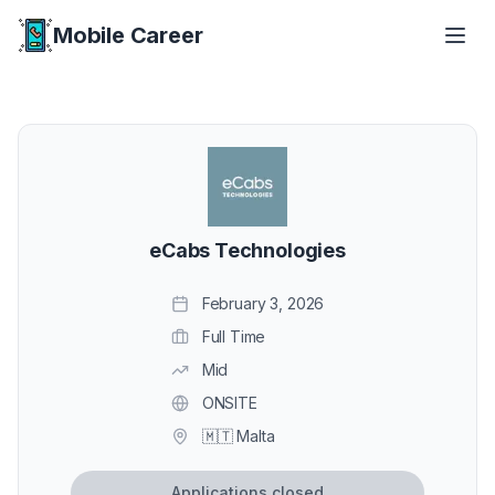
Mobile Career
Mobile Career
eCabs Technologies
February 3, 2026
Full Time
Mid
ONSITE
🇲🇹 Malta
Applications closed