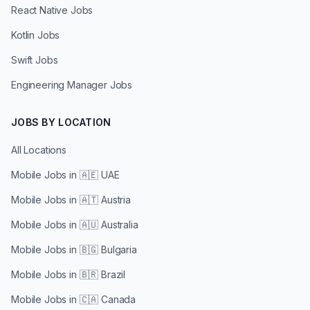
React Native Jobs
Kotlin Jobs
Swift Jobs
Engineering Manager Jobs
JOBS BY LOCATION
All Locations
Mobile Jobs in
🇦🇪 UAE
Mobile Jobs in
🇦🇹 Austria
Mobile Jobs in
🇦🇺 Australia
Mobile Jobs in
🇧🇬 Bulgaria
Mobile Jobs in
🇧🇷 Brazil
Mobile Jobs in
🇨🇦 Canada