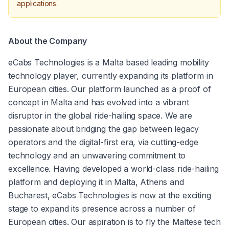
applications.
About the Company
eCabs Technologies is a Malta based leading mobility 
technology player, currently expanding its platform in 
European cities. Our platform launched as a proof of 
concept in Malta and has evolved into a vibrant 
disruptor in the global ride-hailing space. We are 
passionate about bridging the gap between legacy 
operators and the digital-first era, via cutting-edge 
technology and an unwavering commitment to 
excellence. Having developed a world-class ride-hailing 
platform and deploying it in Malta, Athens and 
Bucharest, eCabs Technologies is now at the exciting 
stage to expand its presence across a number of 
European cities. Our aspiration is to fly the Maltese tech 