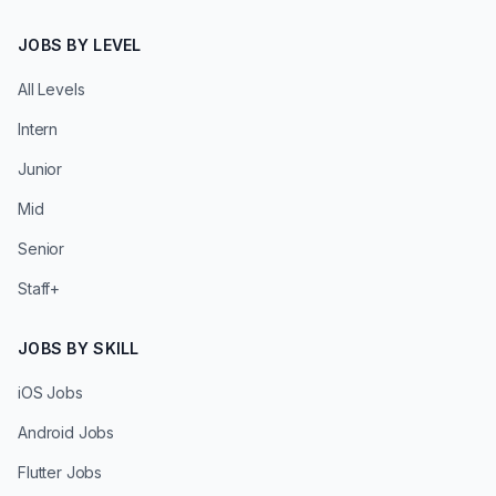
JOBS BY LEVEL
All Levels
Intern
Junior
Mid
Senior
Staff+
JOBS BY SKILL
iOS Jobs
Android Jobs
Flutter Jobs