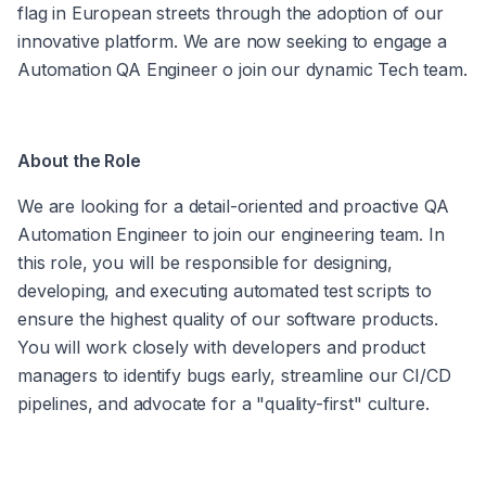
flag in European streets through the adoption of our 
innovative platform. We are now seeking to engage a 
Automation QA Engineer o join our dynamic Tech team.
About the Role
We are looking for a detail-oriented and proactive QA 
Automation Engineer to join our engineering team. In 
this role, you will be responsible for designing, 
developing, and executing automated test scripts to 
ensure the highest quality of our software products. 
You will work closely with developers and product 
managers to identify bugs early, streamline our CI/CD 
pipelines, and advocate for a "quality-first" culture.