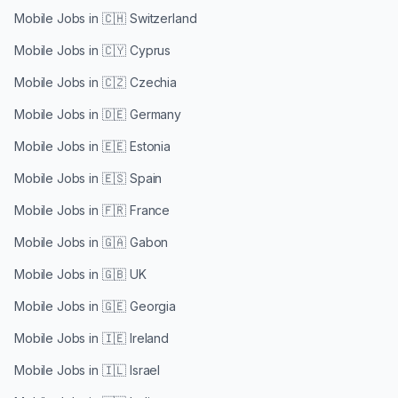
Mobile Jobs in
🇨🇭 Switzerland
Mobile Jobs in
🇨🇾 Cyprus
Mobile Jobs in
🇨🇿 Czechia
Mobile Jobs in
🇩🇪 Germany
Mobile Jobs in
🇪🇪 Estonia
Mobile Jobs in
🇪🇸 Spain
Mobile Jobs in
🇫🇷 France
Mobile Jobs in
🇬🇦 Gabon
Mobile Jobs in
🇬🇧 UK
Mobile Jobs in
🇬🇪 Georgia
Mobile Jobs in
🇮🇪 Ireland
Mobile Jobs in
🇮🇱 Israel