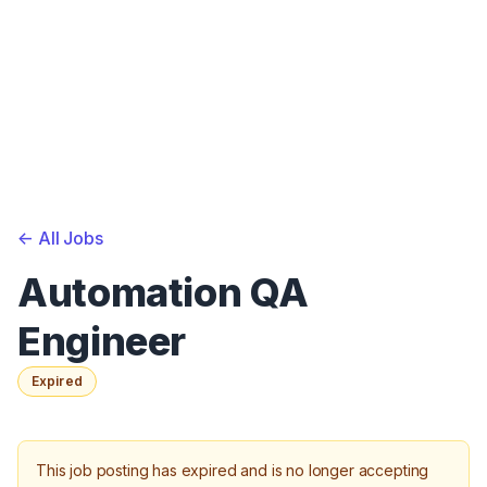
<-
All Jobs
Automation QA
Engineer
Expired
This job posting has expired and is no longer accepting