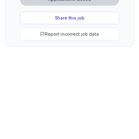
Share this job
Report incorrect job data