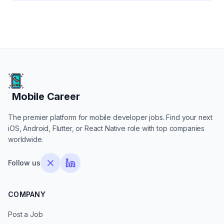
Mobile Career
Mobile Career
The premier platform for mobile developer jobs. Find your next
iOS, Android, Flutter, or React Native role with top companies
worldwide.
Follow us
COMPANY
Post a Job