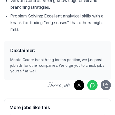
Version Control: Strong knowledge of Git and 
branching strategies.
Problem Solving: Excellent analytical skills with a 
knack for finding "edge cases" that others might 
miss.
Disclaimer:
Mobile Career is not hiring for this position, we just post
job ads for other companies. We urge you to check jobs
yourself as well.
Share job
More jobs like this