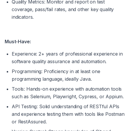
Quality Metrics: Monitor and report on test 
coverage, pass/fail rates, and other key quality 
indicators.
Must-Have:
Experience: 2+ years of professional experience in 
software quality assurance and automation.
Programming: Proficiency in at least one 
programming language, ideally Java.
Tools: Hands-on experience with automation tools 
such as Selenium, Playwright, Cypress, or Appium.
API Testing: Solid understanding of RESTful APIs 
and experience testing them with tools like Postman 
or RestAssured.