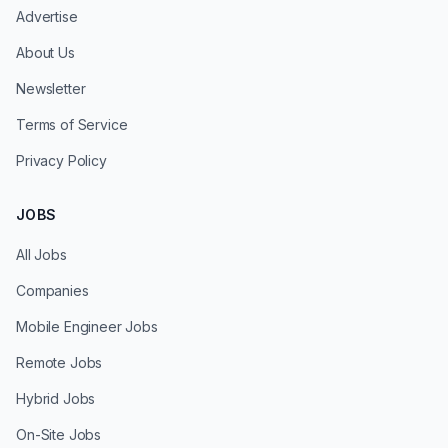
Advertise
About Us
Newsletter
Terms of Service
Privacy Policy
JOBS
All Jobs
Companies
Mobile Engineer Jobs
Remote Jobs
Hybrid Jobs
On-Site Jobs