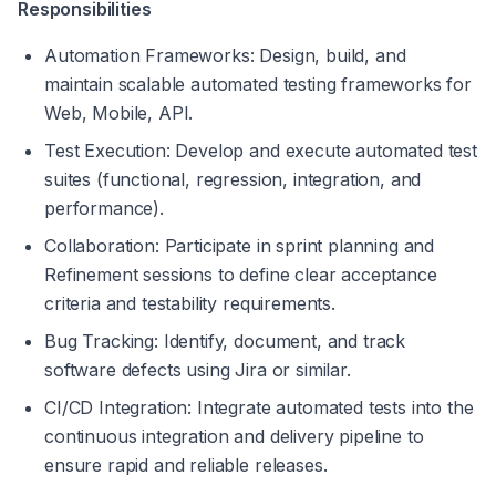
Responsibilities
Automation Frameworks: Design, build, and 
maintain scalable automated testing frameworks for 
Web, Mobile, API.
Test Execution: Develop and execute automated test 
suites (functional, regression, integration, and 
performance).
Collaboration: Participate in sprint planning and 
Refinement sessions to define clear acceptance 
criteria and testability requirements.
Bug Tracking: Identify, document, and track 
software defects using Jira or similar.
CI/CD Integration: Integrate automated tests into the 
continuous integration and delivery pipeline to 
ensure rapid and reliable releases.