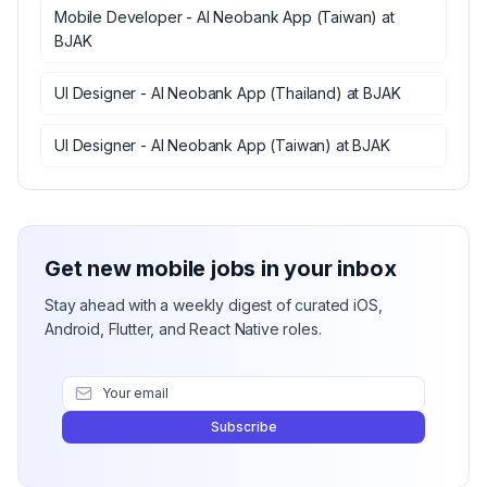
Mobile Developer - AI Neobank App (Taiwan)
at
BJAK
UI Designer - AI Neobank App (Thailand)
at
BJAK
UI Designer - AI Neobank App (Taiwan)
at
BJAK
Get new mobile jobs in your inbox
Stay ahead with a weekly digest of curated iOS,
Android, Flutter, and React Native roles.
Subscribe