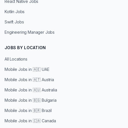
React Native Jobs
Kotlin Jobs
Swift Jobs
Engineering Manager Jobs
JOBS BY LOCATION
All Locations
Mobile Jobs in
🇦🇪 UAE
Mobile Jobs in
🇦🇹 Austria
Mobile Jobs in
🇦🇺 Australia
Mobile Jobs in
🇧🇬 Bulgaria
Mobile Jobs in
🇧🇷 Brazil
Mobile Jobs in
🇨🇦 Canada