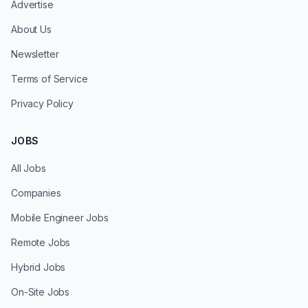
Advertise
About Us
Newsletter
Terms of Service
Privacy Policy
JOBS
All Jobs
Companies
Mobile Engineer Jobs
Remote Jobs
Hybrid Jobs
On-Site Jobs