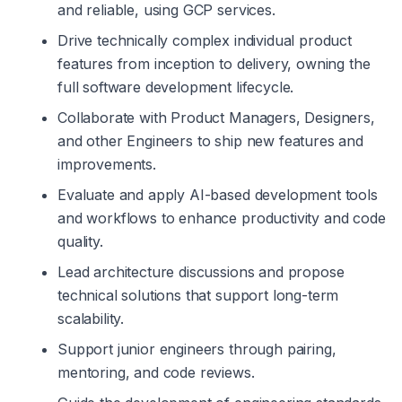
and reliable, using GCP services.
Drive technically complex individual product 
features from inception to delivery, owning the 
full software development lifecycle.
Collaborate with Product Managers, Designers, 
and other Engineers to ship new features and 
improvements.
Evaluate and apply AI-based development tools 
and workflows to enhance productivity and code 
quality.
Lead architecture discussions and propose 
technical solutions that support long-term 
scalability.
Support junior engineers through pairing, 
mentoring, and code reviews.