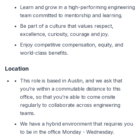
Learn and grow in a high-performing engineering 
team committed to mentorship and learning.
Be part of a culture that values respect, 
excellence, curiosity, courage and joy.
Enjoy competitive compensation, equity, and 
world-class benefits.
Location
This role is based in Austin, and we ask that 
you’re within a commutable distance to this 
office, so that you’re able to come onsite 
regularly to collaborate across engineering 
teams.
We have a hybrid environment that requires you 
to be in the office Monday - Wednesday.