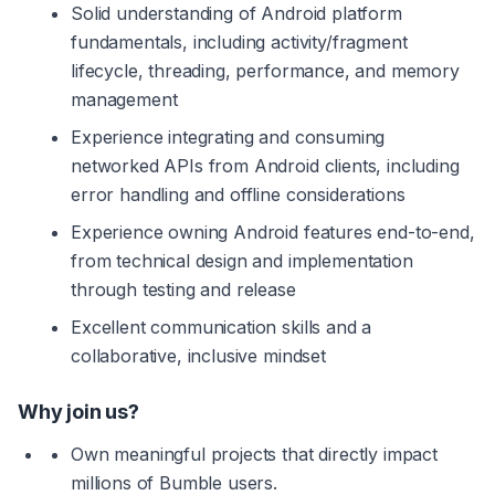
Solid understanding of Android platform 
fundamentals, including activity/fragment 
lifecycle, threading, performance, and memory 
management
Experience integrating and consuming 
networked APIs from Android clients, including 
error handling and offline considerations
Experience owning Android features end-to-end, 
from technical design and implementation 
through testing and release
Excellent communication skills and a 
collaborative, inclusive mindset
Why join us?
Own meaningful projects that directly impact 
millions of Bumble users.