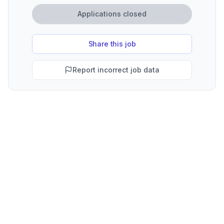
Applications closed
Share this job
Report incorrect job data