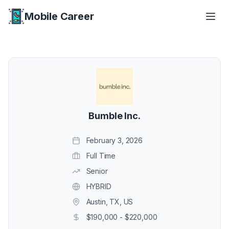
Mobile Career
Mobile Career
Bumble Inc.
February 3, 2026
Full Time
Senior
HYBRID
Austin, TX, US
$190,000 - $220,000