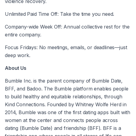
violence recovery.
Unlimited Paid Time Off: Take the time you need.
Company-wide Week Off: Annual collective rest for the 
entire company.
Focus Fridays: No meetings, emails, or deadlines—just 
deep work.
About Us
Bumble Inc. is the parent company of Bumble Date, 
BFF, and Badoo. The Bumble platform enables people 
to build healthy and equitable relationships, through 
Kind Connections. Founded by Whitney Wolfe Herd in 
2014, Bumble was one of the first dating apps built with 
women at the center and connects people across 
dating (Bumble Date) and friendship (BFF). BFF is a 