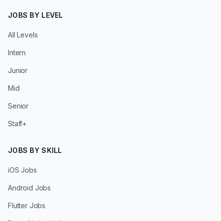
JOBS BY LEVEL
All Levels
Intern
Junior
Mid
Senior
Staff+
JOBS BY SKILL
iOS Jobs
Android Jobs
Flutter Jobs