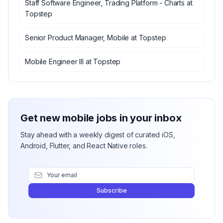
Staff Software Engineer, Trading Platform - Charts
at
Topstep
Senior Product Manager, Mobile
at
Topstep
Mobile Engineer III
at
Topstep
Get new mobile jobs in your inbox
Stay ahead with a weekly digest of curated iOS,
Android, Flutter, and React Native roles.
Subscribe