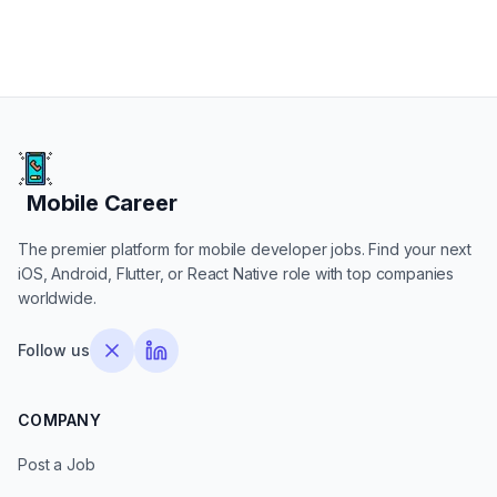
Mobile Career
Mobile Career
The premier platform for mobile developer jobs. Find your next
iOS, Android, Flutter, or React Native role with top companies
worldwide.
Follow us
COMPANY
Post a Job