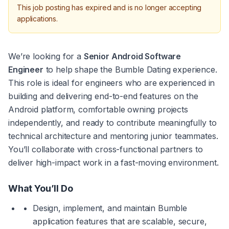
This job posting has expired and is no longer accepting
applications.
We’re looking for a 
Senior Android Software 
Engineer
 to help shape the Bumble Dating experience. 
This role is ideal for engineers who are experienced in 
building and delivering end-to-end features on the 
Android platform, comfortable owning projects 
independently, and ready to contribute meaningfully to 
technical architecture and mentoring junior teammates. 
You’ll collaborate with cross-functional partners to 
deliver high-impact work in a fast-moving environment.
What You’ll Do
Design, implement, and maintain Bumble 
application features that are scalable, secure, 