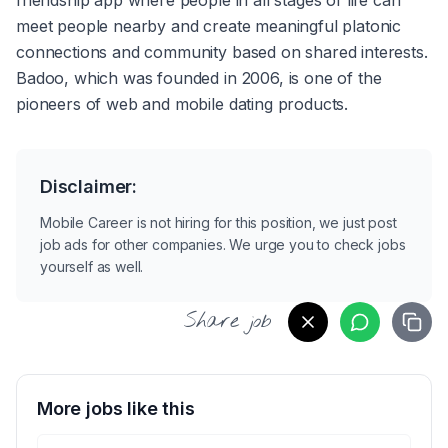
friendship app where people in all stages of life can 
meet people nearby and create meaningful platonic 
connections and community based on shared interests. 
Badoo, which was founded in 2006, is one of the 
pioneers of web and mobile dating products. 
Disclaimer:
Mobile Career is not hiring for this position, we just post
job ads for other companies. We urge you to check jobs
yourself as well.
Share job
More jobs like this