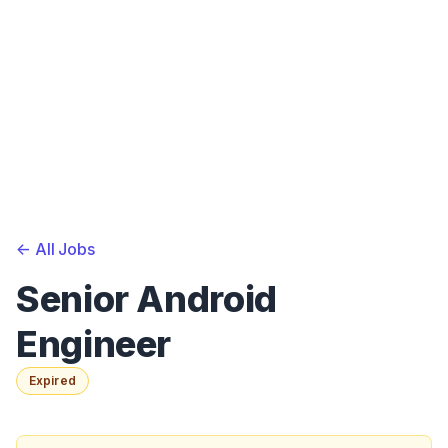
<-
All Jobs
Senior Android
Engineer
Expired