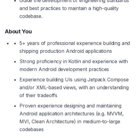
Guide the development of engineering standards 
and best practices to maintain a high-quality 
codebase.
About You
5+ years of professional experience building and 
shipping production Android applications
Strong proficiency in Kotlin and experience with 
modern Android development practices
Experience building UIs using Jetpack Compose 
and/or XML-based views, with an understanding 
of their tradeoffs
Proven experience designing and maintaining 
Android application architectures (e.g. MVVM, 
MVI, Clean Architecture) in medium-to-large 
codebases