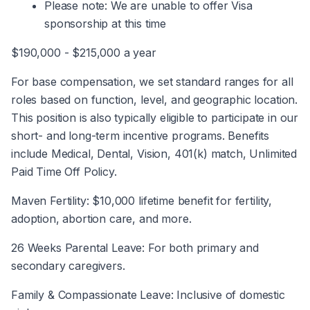
Please note: We are unable to offer Visa 
sponsorship at this time
$190,000 - $215,000 a year
For base compensation, we set standard ranges for all 
roles based on function, level, and geographic location. 
This position is also typically eligible to participate in our 
short- and long-term incentive programs. Benefits 
include Medical, Dental, Vision, 401(k) match, Unlimited 
Paid Time Off Policy.
Maven Fertility: $10,000 lifetime benefit for fertility, 
adoption, abortion care, and more.
26 Weeks Parental Leave: For both primary and 
secondary caregivers.
Family & Compassionate Leave: Inclusive of domestic 