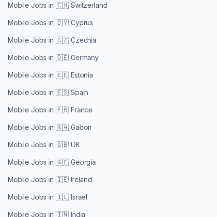
Mobile Jobs in
🇨🇭 Switzerland
Mobile Jobs in
🇨🇾 Cyprus
Mobile Jobs in
🇨🇿 Czechia
Mobile Jobs in
🇩🇪 Germany
Mobile Jobs in
🇪🇪 Estonia
Mobile Jobs in
🇪🇸 Spain
Mobile Jobs in
🇫🇷 France
Mobile Jobs in
🇬🇦 Gabon
Mobile Jobs in
🇬🇧 UK
Mobile Jobs in
🇬🇪 Georgia
Mobile Jobs in
🇮🇪 Ireland
Mobile Jobs in
🇮🇱 Israel
Mobile Jobs in
🇮🇳 India